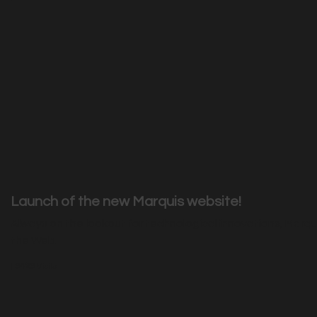
Launch of the new Marquis website!
Always on the lookout for technological innovations, Marqu
the Web.
|
3423
Visits