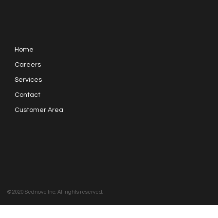
Home
Careers
Services
Contact
Customer Area
© 2020 Sednove Inc. All rights reserved.