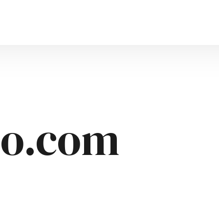
uto.com