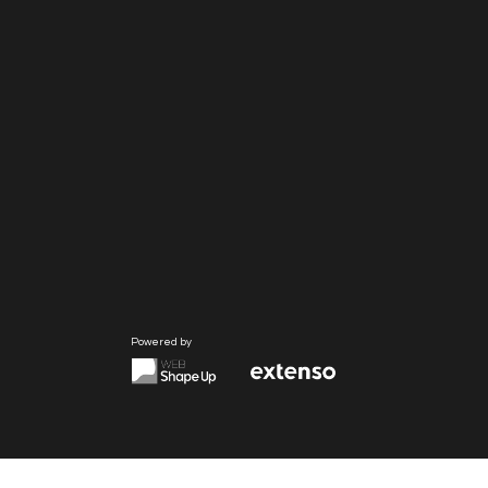
Powered by