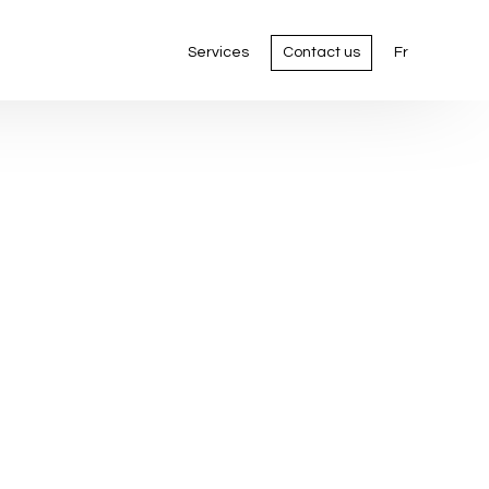
Services
Contact us
Fr