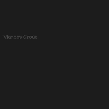
Viandes Giroux
Migrated from WordPress to Extenso in just seven days!
|
3530
Visits