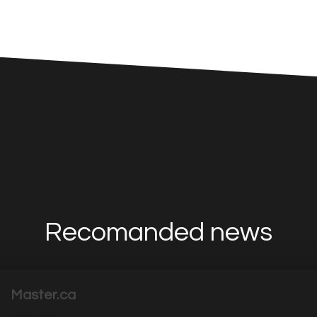
Recomanded news
Master.ca
|
3699
Visits