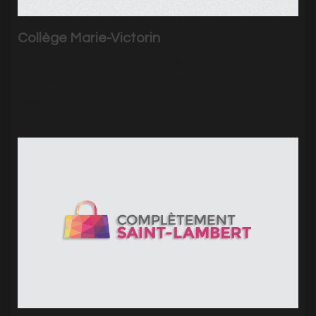
Collège Marie-Victorin
Sednove collaborated with Avenue 8 to create
Collège Marie-Victorin’s new website.
|
3827
Visits