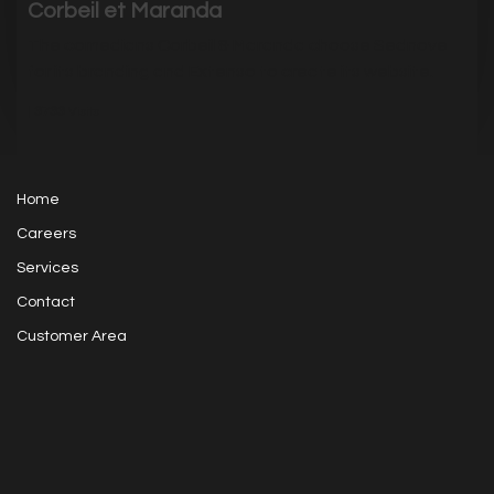
Corbeil et Maranda
The comedians Corbeil & Maranda choose Sednove
for its branding and Extenso to create its website.
|
3733
Visits
Home
Careers
Services
Contact
Customer Area