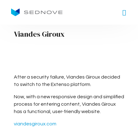
Goto main content
Viandes Giroux
After a security failure, Viandes Giroux decided
to switch to the Extenso platform.
Now, with a new responsive design and simplified
process for entering content, Viandes Giroux
has a functional, user-friendly website.
viandesgiroux.com