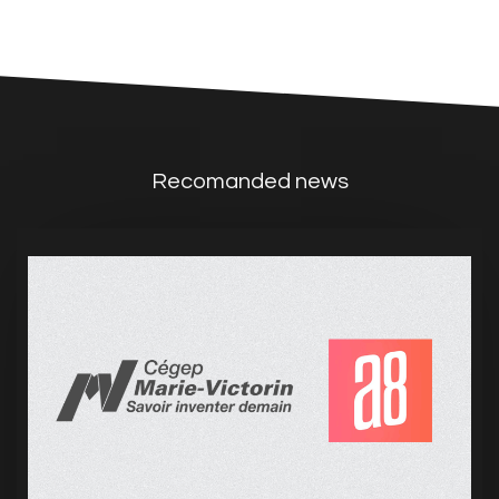
Recomanded news