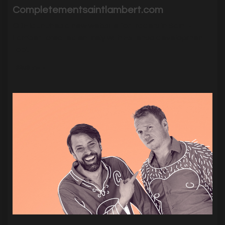
Completementsaintlambert.com
CDE launches a new website for traders in Saint-
Lambert created entirely with Extenso development
tool.
|
3293
Visits