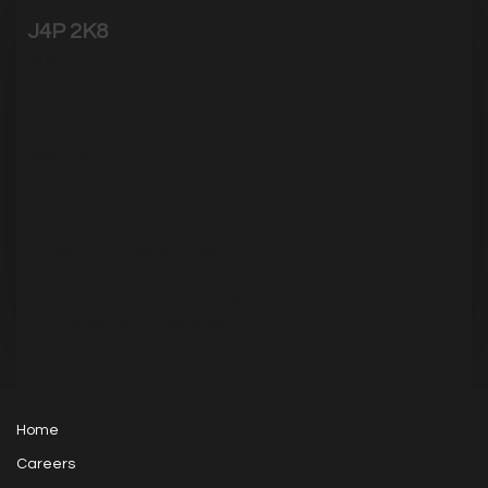
J4P 2K8
2018
Visits
1839
Visits
tablets and cell phones.
412 micropsies (to help you find a body shop)
8 region in the world…
1813
Visits
Home
Careers