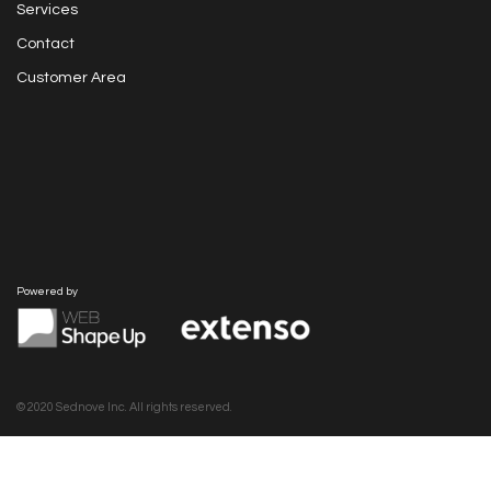
Services
Contact
Customer Area
Powered by
© 2020 Sednove Inc. All rights reserved.