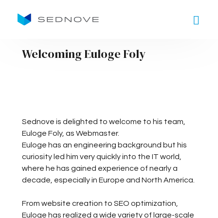
Goto main content
Welcoming Euloge Foly
Sednove is delighted to welcome to his team,
Euloge Foly, as Webmaster.
Euloge has an engineering background but his
curiosity led him very quickly into the IT world,
where he has gained experience of nearly a
decade, especially in Europe and North America.
From website creation to SEO optimization,
Euloge has realized a wide variety of large-scale