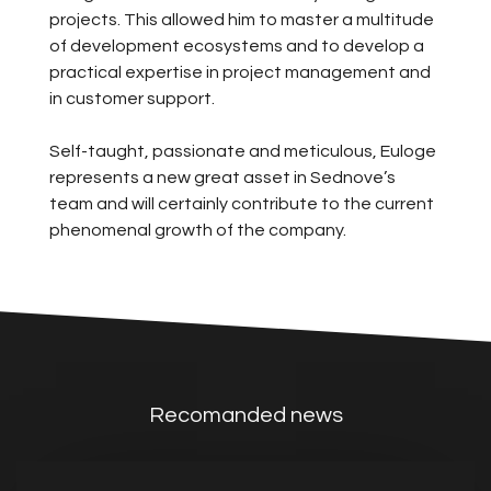
projects. This allowed him to master a multitude
of development ecosystems and to develop a
practical expertise in project management and
in customer support.
Self-taught, passionate and meticulous, Euloge
represents a new great asset in Sednove’s
team and will certainly contribute to the current
phenomenal growth of the company.
Recomanded news