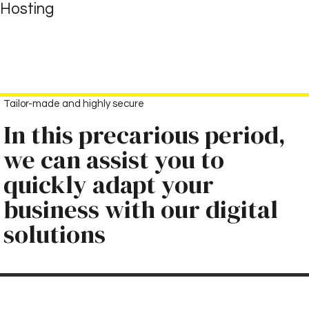
Goto main content
Hosting
Tailor-made and highly secure
In this precarious period,
we can assist you to
quickly adapt your
business with our digital
solutions