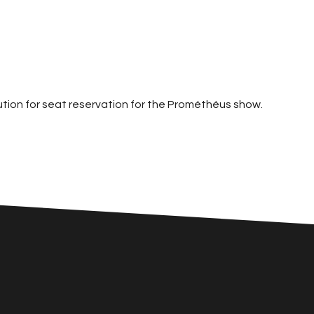
ution for seat reservation for the Prométhéus show.