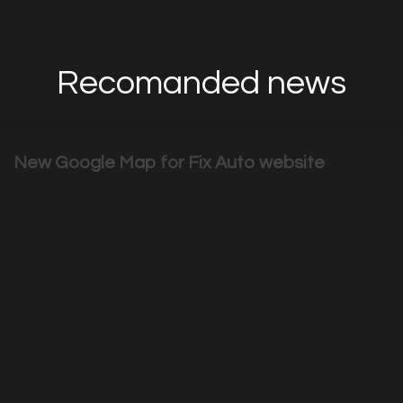
Recomanded news
New Google Map for Fix Auto website
This is the perfect example to show you how easy it's to 
|
2529
Visits