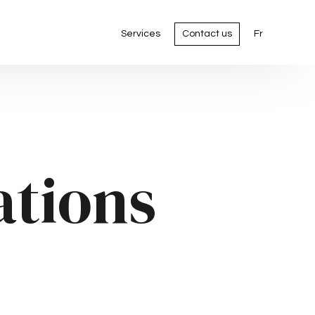
Services
Contact us
Fr
ations