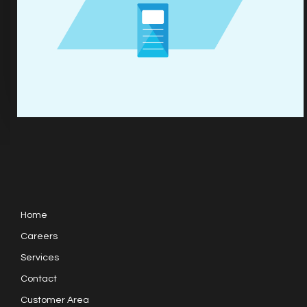
Home
Careers
Services
Contact
Customer Area