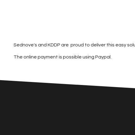
Sednove's and KDDP are proud to deliver this easy sol
The online payment is possible using Paypal.