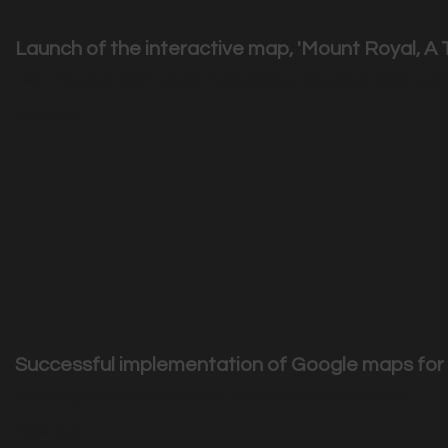
Launch of the interactive map, 'Mount Royal, A T
Les amis de la montagne' make innovative use of new tech
|
2905
Visits
Successful implementation of Google maps fo
Once again Couche-tard HR team selected Sednove ...
|
2858
Visits