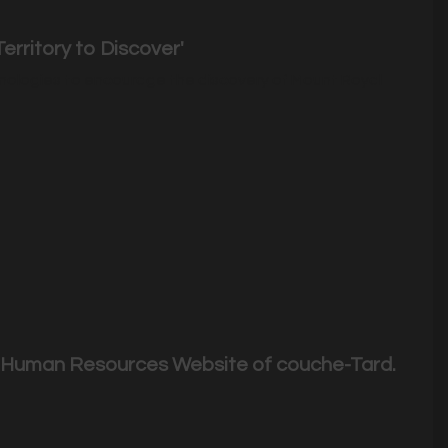
erritory to Discover'
nologies to encourage the discovery of Mount Royal
r Human Resources Website of couche-Tard.