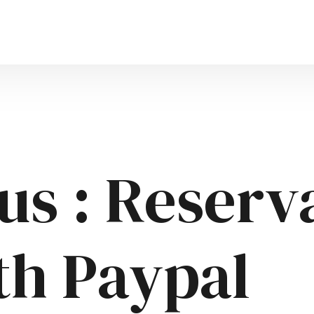
s : Reserv
th Paypal