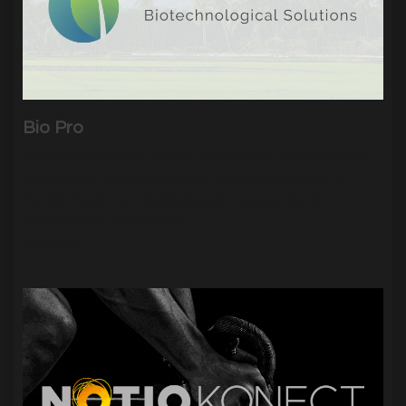
Bio Pro
Explore our recent project with BioPro, an innovative
company offering ecological solutions, hoping to
market itself as the single-point source for all
wastewater treatments.
|
5455
Visits