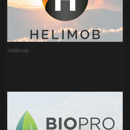
Helimob
Sednove’s team developed a simple three-step
process for a seamless trip purchase experience.
|
5262
Visits