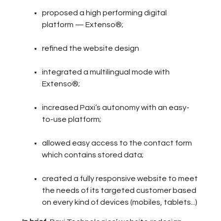
proposed a high performing digital
platform — Extenso®;
refined the website design
integrated a multilingual mode with
Extenso®;
increased Paxi’s autonomy with an easy-
to-use platform;
allowed easy access to the contact form
which contains stored data;
created a fully responsive website to meet
the needs of its targeted customer based
on every kind of devices (mobiles, tablets...)