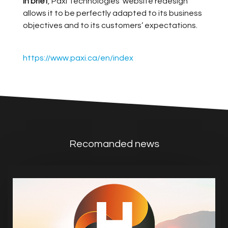
In brief
, Paxi Technologies’ website redesign
allows it to be perfectly adapted to its business
objectives and to its customers’ expectations.
https://www.paxi.ca/en/index
Recomanded news