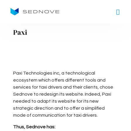
Goto main content
Paxi
Paxi Technologies inc, a technological
ecosystem which offers different tools and
services for taxi drivers and their clients, chose
Sednove to redesign its website. Indeed, Paxi
needed to adapt its website for its new
strategic direction and to offer a simplified
mode of communication for taxi drivers.
Thus, Sednove has: