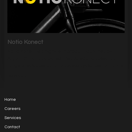
Notio Konect
Notio Konect is a high-tech product launched by
Argon 18 that calculates, measures and collects a
range of valuable data to assess cyclist performance.
|
5374
Visits
Home
Careers
Services
Contact