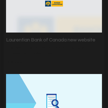
Laurentian Bank of Canada new website
The new Laurentian Bank of Canada is a great
achievement for Sednove .
|
2737
Visits