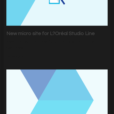
New micro site for L?Oréal Studio Line
New contest by L'Oréal's Studio Line and made by
Sednove.
|
2744
Visits