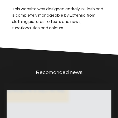
This website was designed entirely in Flash and
is completely manageable by Extenso from
clothing pictures to texts and news,
functionalities and colours.
Recomanded news