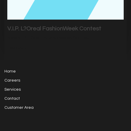
V.I.P. L?Oreal FashionWeek Contest
New V.I.P. L'Oréal Fashionweek Contest
|
2823
Visits
Home
Careers
Services
Contact
Customer Area