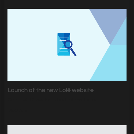
Launch of the new Lolë website
On March 10 was launched Lolë website.
|
2823
Visits