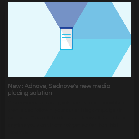
New : Adnove, Sednove's new media
placing solution
This new media placing solution makes it possible to
create and follow all your advertising campaigns in
real-time. Track all the data and know all the details
anytime you want. It cannot get easier than this!
|
2648
Visits