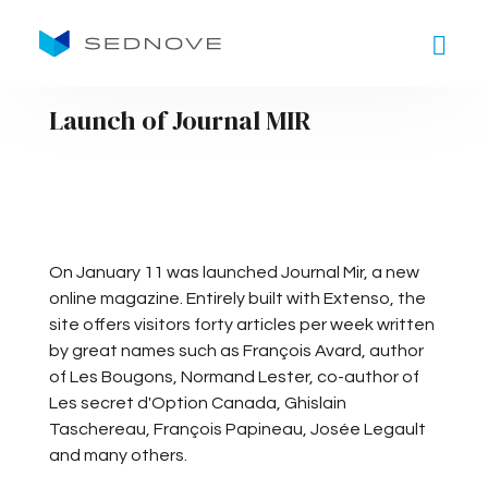
Goto main content
Launch of Journal MIR
On January 11 was launched Journal Mir, a new
online magazine. Entirely built with Extenso, the
site offers visitors forty articles per week written
by great names such as François Avard, author
of Les Bougons, Normand Lester, co-author of
Les secret d'Option Canada, Ghislain
Taschereau, François Papineau, Josée Legault
and many others.