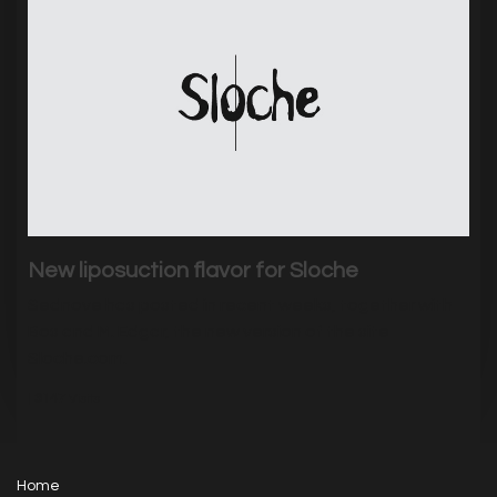
New liposuction flavor for Sloche
Sednove has posted in recent weeks, together with
Bos and M. Edgar, the new version of the site
Sloche.com.
|
3147
Visits
Home