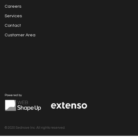
Careers
Services
Contact
Customer Area
Powered by
© 2020 Sednove Inc. All rights reserved.