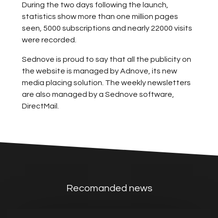
During the two days following the launch,
statistics show more than one million pages
seen, 5000 subscriptions and nearly 22000 visits
were recorded.
Sednove is proud to say that all the publicity on
the website is managed by Adnove, its new
media placing solution. The weekly newsletters
are also managed by a Sednove software,
DirectMail.
Recomanded news