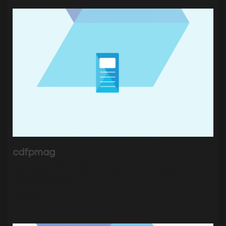
cdfpmag
Centre de formation et de psychosociologie Marc-
Aurèle-Gendron.
|
2646
Visits