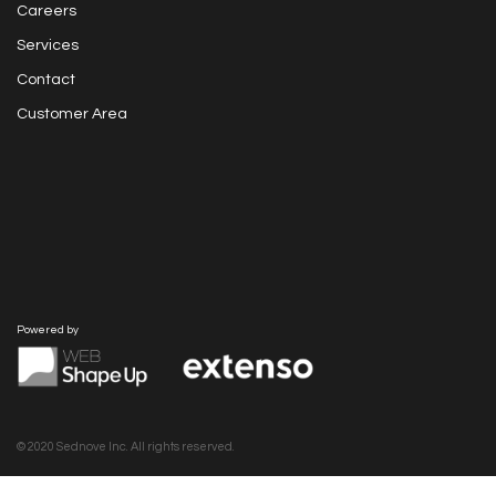
Careers
Services
Contact
Customer Area
Powered by
© 2020 Sednove Inc. All rights reserved.