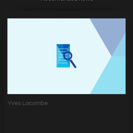
Yves Lacombe
Yves Lacombe's corporate site.
|
2949
Visits