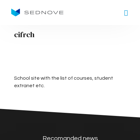
Goto main content
cifrch
School site with the list of courses, student
extranet etc.
Recomanded news