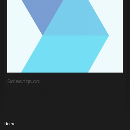
Sales.tqs.ca
Sales site for TQS
|
3069
Visits
Home